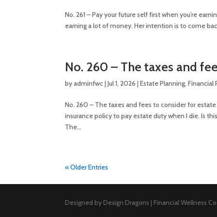
No. 261 – Pay your future self first when you’re earn
earning a lot of money. Her intention is to come back
No. 260 – The taxes and fee
by
adminfwc
|
Jul 1, 2026
|
Estate Planning
,
Financial
No. 260 – The taxes and fees to consider for estate 
insurance policy to pay estate duty when I die. Is thi
The...
« Older Entries
Designed by Design Dragons | Financial Wellness Coa