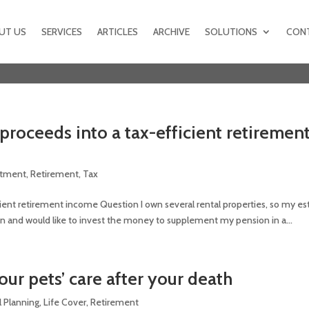
UT US
SERVICES
ARTICLES
ARCHIVE
SOLUTIONS
CON
proceeds into a tax-efficient retiremen
stment
,
Retirement
,
Tax
cient retirement income Question I own several rental properties, so my es
llion and would like to invest the money to supplement my pension in a...
our pets’ care after your death
l Planning
,
Life Cover
,
Retirement