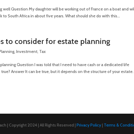
ing well Question My daughter will be working out of France on a boat and wil
 to South Africa in about five years. What should she do with this...
s to consider for estate planning
 Planning
,
Investment
,
Tax
planning Question I was told that I need to have cash or a dedicated life
s true? Answer It can be true, but it depends on the structure of your estate.
ch | Copyright 2024 | All Rights Reserved |
Privacy Policy
|
Terms & Conditi