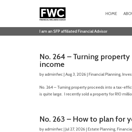
HOME
ABO
I am an SFP affiliated Financial Advisor
No. 264 – Turning property 
income
by
adminfwc
|
Aug 3, 2026
|
Financial Planning
,
Inve
No. 264 – Turning property proceeds into a tax-effi
is quite large. I recently sold a property for R10 mi
No. 263 – How to plan for y
by
adminfwc
|
Jul 27, 2026
|
Estate Planning
,
Financia