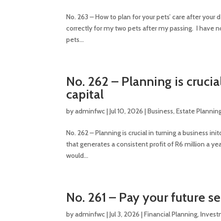
No. 263 – How to plan for your pets’ care after you
correctly for my two pets after my passing. I have 
pets...
No. 262 – Planning is crucia
capital
by
adminfwc
|
Jul 10, 2026
|
Business
,
Estate Plannin
No. 262 – Planning is crucial in turning a business i
that generates a consistent profit of R6 million a
would...
No. 261 – Pay your future se
by
adminfwc
|
Jul 3, 2026
|
Financial Planning
,
Inves