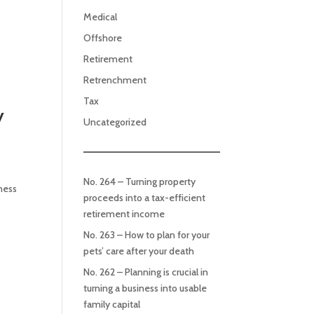
Medical
Offshore
Retirement
Retrenchment
Tax
y
Uncategorized
No. 264 – Turning property
iness
proceeds into a tax-efficient
retirement income
No. 263 – How to plan for your
pets’ care after your death
No. 262 – Planning is crucial in
turning a business into usable
family capital