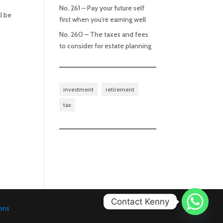
No. 261 – Pay your future self
l be
first when you’re earning well
No. 260 – The taxes and fees
to consider for estate planning
investment
retirement
tax
Contact Kenny
ons