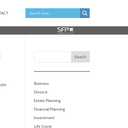
TACT
t
Search
Business
tate
Divorce
Estate Planning
Financial Planning
Investment
Life Cover