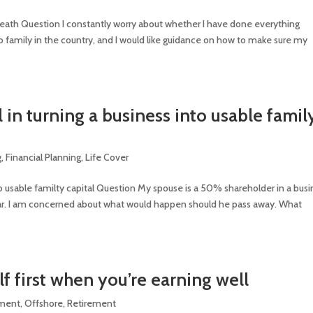
r death Question I constantly worry about whether I have done everything
no family in the country, and I would like guidance on how to make sure my
l in turning a business into usable famil
g
,
Financial Planning
,
Life Cover
nito usable familty capital Question My spouse is a 50% shareholder in a bus
 year. I am concerned about what would happen should he pass away. What
lf first when you’re earning well
tment
,
Offshore
,
Retirement