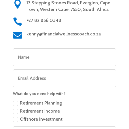

17 Stepping Stones Road, Everglen, Cape
Town, Western Cape, 7550, South Africa

+27 82 856 0348

kenny@financialwellnesscoach.co.za
What do you need help with?
Retirement Planning
Retirement Income
Offshore Investment