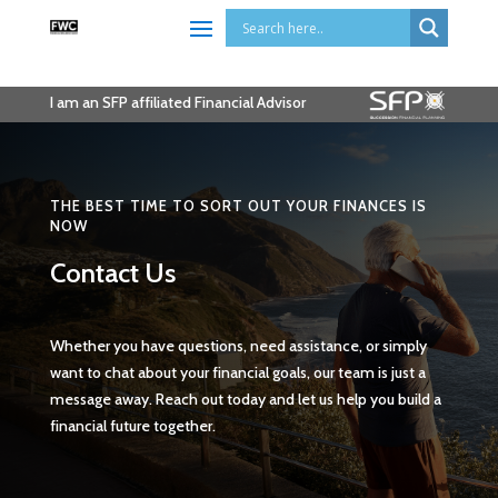
I am an SFP affiliated Financial Advisor
THE BEST TIME TO SORT OUT YOUR FINANCES IS
NOW
Contact Us
Whether you have questions, need assistance, or simply
want to chat about your financial goals, our team is just a
message away. Reach out today and let us help you build a
financial future together.