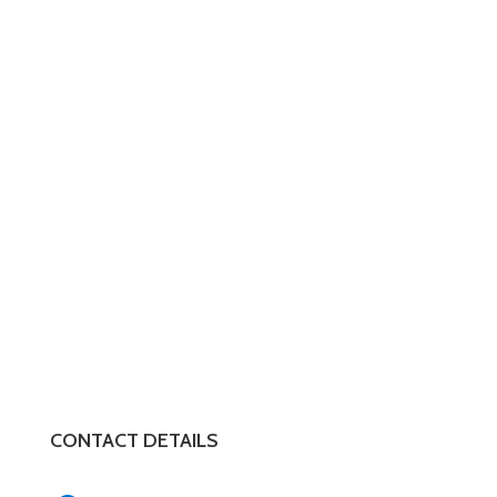
CONTACT DETAILS