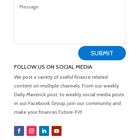
SUBMIT
FOLLOW US ON SOCIAL MEDIA
We post a variety of useful finance related
content on multiple channels. From our weekly
Daily Maverick post, to weekly social media posts
in our Facebook Group, join our community and
make your finances Future-Fit!