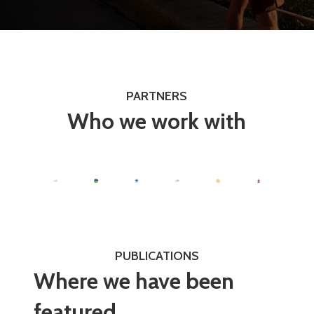
PARTNERS
Who we work with
PUBLICATIONS
Where we have been
featured