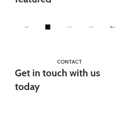
CONTACT
Get in touch with us
today