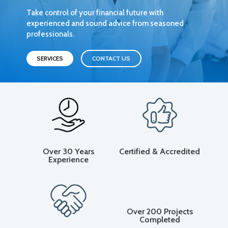
Take control of your financial future with
experienced and sound advice from seasoned
professionals.
SERVICES
CONTACT US
Over 30 Years
Certified & Accredited
Experience
Over 200 Projects
Completed