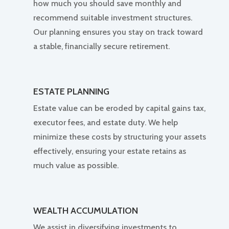
how much you should save monthly and
recommend suitable investment structures.
Our planning ensures you stay on track toward
a stable, financially secure retirement.
ESTATE PLANNING
Estate value can be eroded by capital gains tax,
executor fees, and estate duty. We help
minimize these costs by structuring your assets
effectively, ensuring your estate retains as
much value as possible.
WEALTH ACCUMULATION
We assist in diversifying investments to