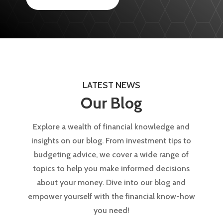
LATEST NEWS
Our Blog
Explore a wealth of financial knowledge and
insights on our blog. From investment tips to
budgeting advice, we cover a wide range of
topics to help you make informed decisions
about your money. Dive into our blog and
empower yourself with the financial know-how
you need!