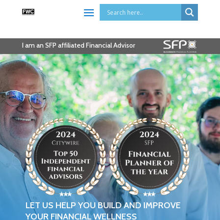
I am an SFP affiliated Financial Advisor
LET US HELP YOU BUILD AND IMPROVE
YOUR FINANCIAL WELLNESS