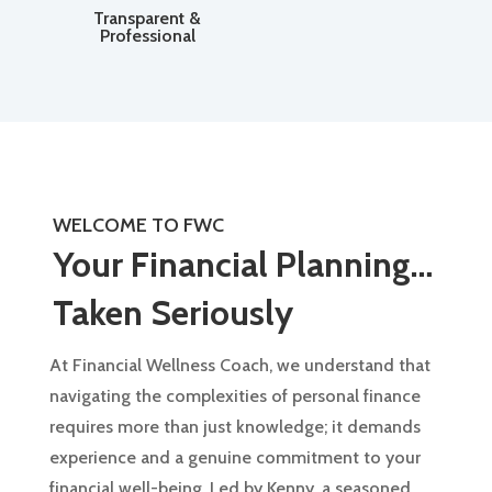
Transparent &
Professional
WELCOME TO FWC
Your Financial Planning…
Taken Seriously
At Financial Wellness Coach, we understand that
navigating the complexities of personal finance
requires more than just knowledge; it demands
experience and a genuine commitment to your
financial well-being. Led by Kenny, a seasoned