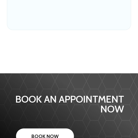
BOOK AN APPOINTMENT
NOW
BOOK NOW