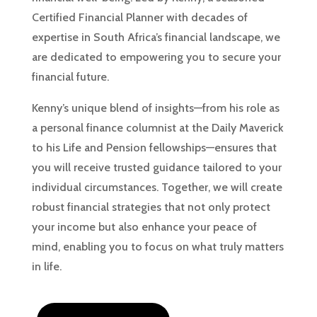
Certified Financial Planner with decades of
expertise in South Africa’s financial landscape, we
are dedicated to empowering you to secure your
financial future.
Kenny’s unique blend of insights—from his role as
a personal finance columnist at the Daily Maverick
to his Life and Pension fellowships—ensures that
you will receive trusted guidance tailored to your
individual circumstances. Together, we will create
robust financial strategies that not only protect
your income but also enhance your peace of
mind, enabling you to focus on what truly matters
in life.