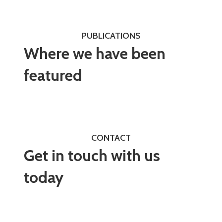
PUBLICATIONS
Where we have been
featured
CONTACT
Get in touch with us
today