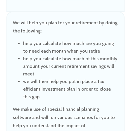
We will help you plan for your retirement by doing
the following:
help you calculate how much are you going
to need each month when you retire
help you calculate how much of this monthly
amount your current retirement savings will
meet
we will then help you put in place a tax
efficient investment plan in order to close
this gap.
We make use of special financial planning
software and will run various scenarios for you to
help you understand the impact of: