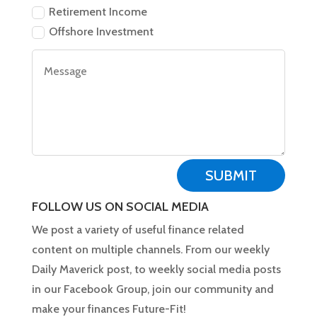
Retirement Income
Offshore Investment
SUBMIT
FOLLOW US ON SOCIAL MEDIA
We post a variety of useful finance related
content on multiple channels. From our weekly
Daily Maverick post, to weekly social media posts
in our Facebook Group, join our community and
make your finances Future-Fit!