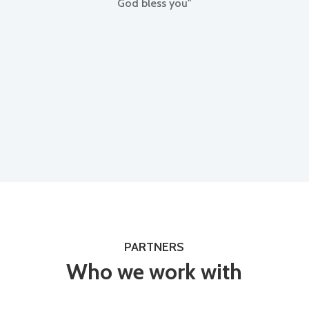
God bless you"
PARTNERS
Who we work with