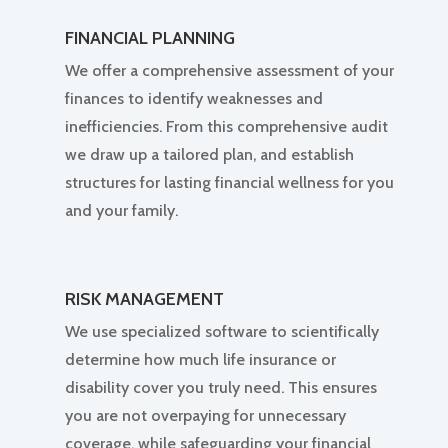
FINANCIAL PLANNING
We offer a comprehensive assessment of your
finances to identify weaknesses and
inefficiencies. From this comprehensive audit
we draw up a tailored plan, and establish
structures for lasting financial wellness for you
and your family.
RISK MANAGEMENT
We use specialized software to scientifically
determine how much life insurance or
disability cover you truly need. This ensures
you are not overpaying for unnecessary
coverage, while safeguarding your financial