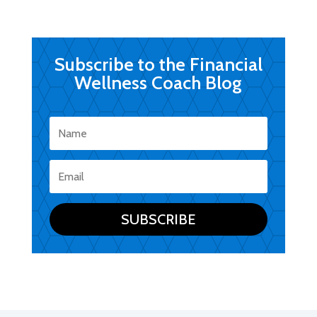
Subscribe to the Financial
Wellness Coach Blog
SUBSCRIBE