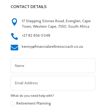
CONTACT DETAILS

17 Stepping Stones Road, Everglen, Cape
Town, Western Cape, 7550, South Africa

+27 82 856 0348

kenny@financialwellnesscoach.co.za
What do you need help with?
Retirement Planning