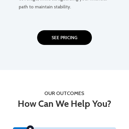
path to maintain stability.
SEE PRICING
OUR OUTCOMES
How Can We Help You?