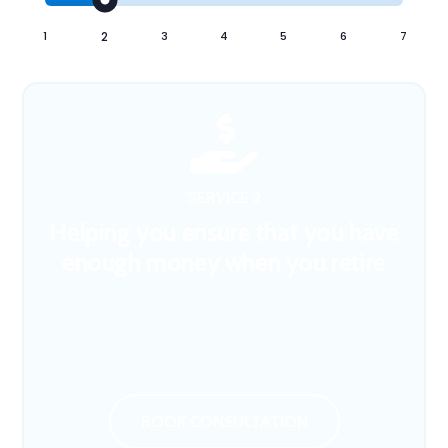
1
2
3
4
5
6
7

SERVICE 2
Helping you ensure that you have
enough money when you retire
BOOK CONSULTATION