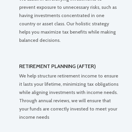
prevent exposure to unnecessary risks, such as
having investments concentrated in one
country or asset class. Our holistic strategy
helps you maximize tax benefits while making
balanced decisions.
RETIREMENT PLANNING (AFTER)
We help structure retirement income to ensure
it lasts your lifetime, minimizing tax obligations
while aligning investments with income needs.
Through annual reviews, we will ensure that
your funds are correctly invested to meet your
income needs