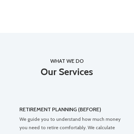
WHAT WE DO
Our Services
RETIREMENT PLANNING (BEFORE)
We guide you to understand how much money
you need to retire comfortably. We calculate