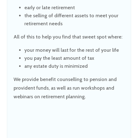
early or late retirement
the selling of different assets to meet your
retirement needs
All of this to help you find that sweet spot where:
your money will last for the rest of your life
you pay the least amount of tax
any estate duty is minimized
We provide benefit counselling to pension and
provident funds, as well as run workshops and
webinars on retirement planning.