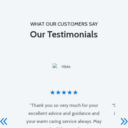
WHAT OUR CUSTOMERS SAY
Our Testimonials
★
★
★
★
★
"Thank you so very much for your
“Sound 
excellent advice and guidance and
insigh
your warm caring service always. May