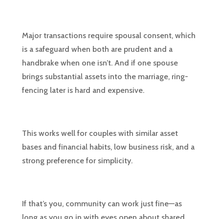
Major transactions require spousal consent, which
is a safeguard when both are prudent and a
handbrake when one isn’t. And if one spouse
brings substantial assets into the marriage, ring-
fencing later is hard and expensive.
This works well for couples with similar asset
bases and financial habits, low business risk, and a
strong preference for simplicity.
If that’s you, community can work just fine—as
long as you go in with eyes open about shared