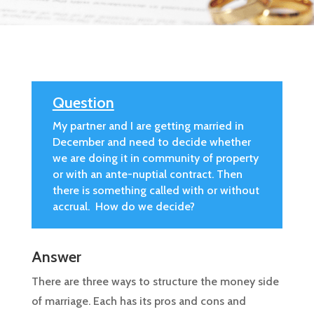
Question
My partner and I are getting married in
December and need to decide whether
we are doing it in community of property
or with an ante-nuptial contract. Then
there is something called with or without
accrual. How do we decide?
Answer
There are three ways to structure the money side
of marriage. Each has its pros and cons and