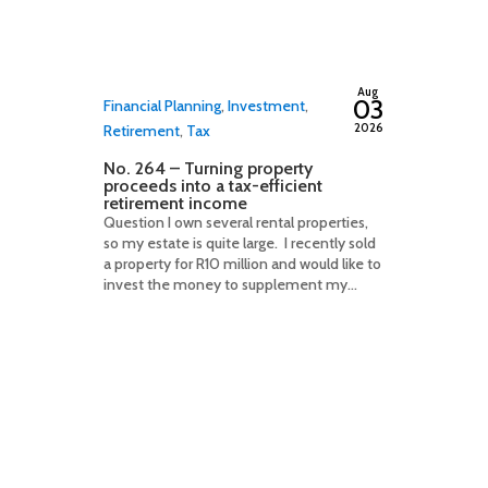
By
adminfwc
Aug
03
Financial Planning
,
Investment
,
2026
Retirement
,
Tax
No. 264 – Turning property
proceeds into a tax-efficient
retirement income
Question I own several rental properties,
so my estate is quite large. I recently sold
a property for R10 million and would like to
invest the money to supplement my...