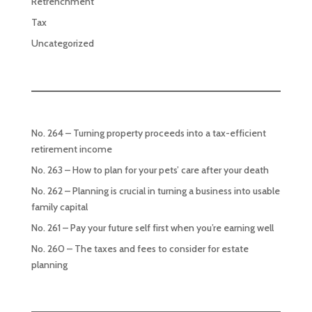
Retrenchment
Tax
Uncategorized
No. 264 – Turning property proceeds into a tax-efficient
retirement income
No. 263 – How to plan for your pets’ care after your death
No. 262 – Planning is crucial in turning a business into usable
family capital
No. 261 – Pay your future self first when you’re earning well
No. 260 – The taxes and fees to consider for estate
planning