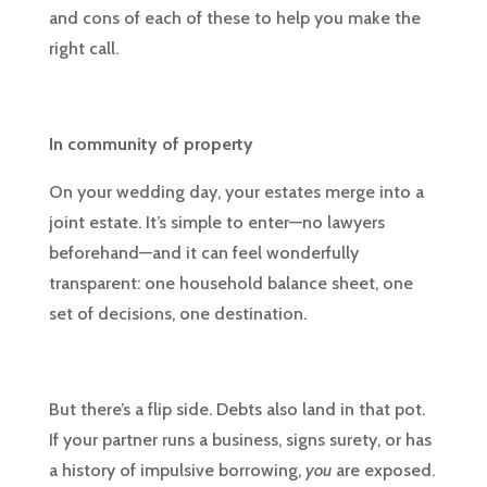
and cons of each of these to help you make the
right call.
In community of property
On your wedding day, your estates merge into a
joint estate. It’s simple to enter—no lawyers
beforehand—and it can feel wonderfully
transparent: one household balance sheet, one
set of decisions, one destination.
But there’s a flip side. Debts also land in that pot.
If your partner runs a business, signs surety, or has
a history of impulsive borrowing,
you
are exposed.