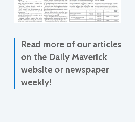
Read more of our articles
on the Daily Maverick
website or newspaper
weekly!