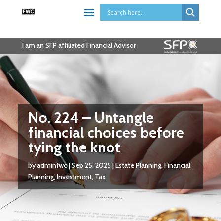
I am an SFP affiliated Financial Advisor
No. 224 – Untangle
financial choices before
tying the knot
by
adminfwc
|
Sep 25, 2025
|
Estate Planning
,
Financial
Planning
,
Investment
,
Tax