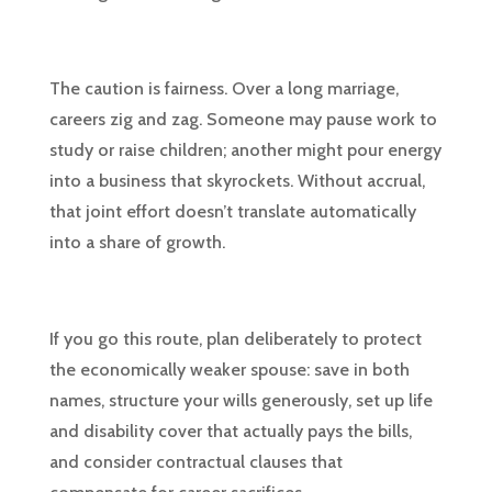
The caution is fairness. Over a long marriage,
careers zig and zag. Someone may pause work to
study or raise children; another might pour energy
into a business that skyrockets. Without accrual,
that joint effort doesn’t translate automatically
into a share of growth.
If you go this route, plan deliberately to protect
the economically weaker spouse: save in both
names, structure your wills generously, set up life
and disability cover that actually pays the bills,
and consider contractual clauses that