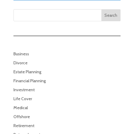
Search
Business
Divorce
Estate Planning
Financial Planning
Investment
Life Cover
Medical
Offshore
Retirement