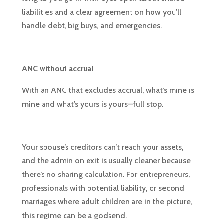
liabilities and a clear agreement on how you’ll
handle debt, big buys, and emergencies.
ANC without accrual
With an ANC that excludes accrual, what’s mine is
mine and what’s yours is yours—full stop.
Your spouse’s creditors can’t reach your assets,
and the admin on exit is usually cleaner because
there’s no sharing calculation. For entrepreneurs,
professionals with potential liability, or second
marriages where adult children are in the picture,
this regime can be a godsend.