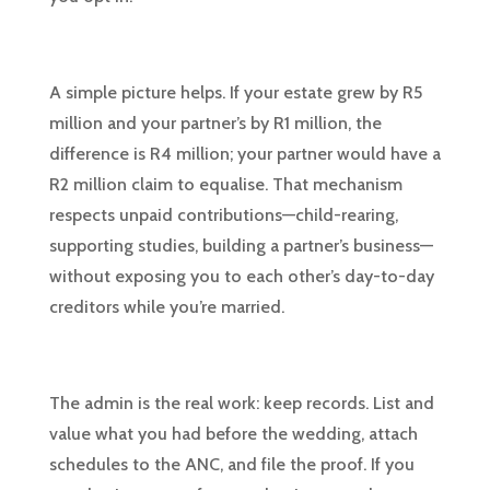
A simple picture helps. If your estate grew by R5
million and your partner’s by R1 million, the
difference is R4 million; your partner would have a
R2 million claim to equalise. That mechanism
respects unpaid contributions—child-rearing,
supporting studies, building a partner’s business—
without exposing you to each other’s day-to-day
creditors while you’re married.
The admin is the real work: keep records. List and
value what you had before the wedding, attach
schedules to the ANC, and file the proof. If you