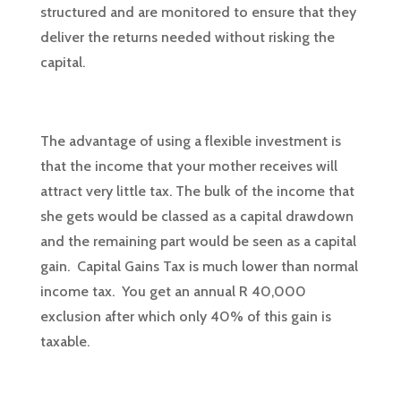
structured and are monitored to ensure that they
deliver the returns needed without risking the
capital.
The advantage of using a flexible investment is
that the income that your mother receives will
attract very little tax. The bulk of the income that
she gets would be classed as a capital drawdown
and the remaining part would be seen as a capital
gain. Capital Gains Tax is much lower than normal
income tax. You get an annual R 40,000
exclusion after which only 40% of this gain is
taxable.