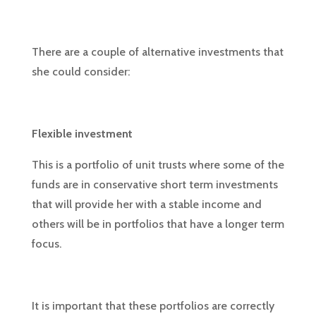
There are a couple of alternative investments that
she could consider:
Flexible investment
This is a portfolio of unit trusts where some of the
funds are in conservative short term investments
that will provide her with a stable income and
others will be in portfolios that have a longer term
focus.
It is important that these portfolios are correctly