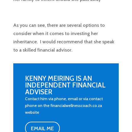
As you can see, there are several options to
consider when it comes to investing her
inheritance. I would recommend that she speak
to a skilled financial advisor.
KENNY MEIRING IS AN
INDEPENDENT FINANCIAL
ADVISER
Contact him via phone, email or via contact
phone on the financialwellnesscoach.co.za
website
EMAIL ME