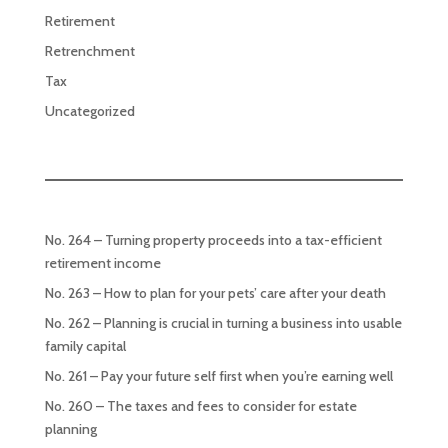
Retirement
Retrenchment
Tax
Uncategorized
No. 264 – Turning property proceeds into a tax-efficient
retirement income
No. 263 – How to plan for your pets’ care after your death
No. 262 – Planning is crucial in turning a business into usable
family capital
No. 261 – Pay your future self first when you’re earning well
No. 260 – The taxes and fees to consider for estate
planning