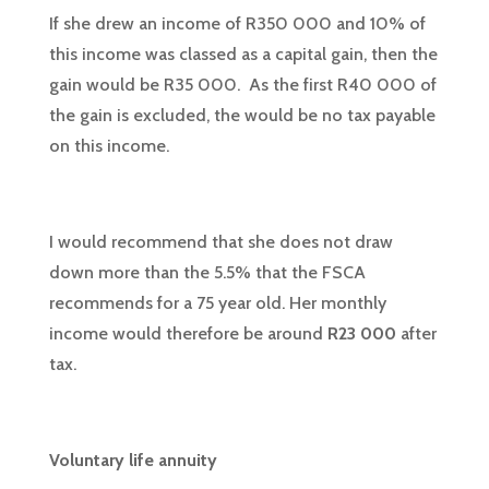
If she drew an income of R350 000 and 10% of
this income was classed as a capital gain, then the
gain would be R35 000. As the first R40 000 of
the gain is excluded, the would be no tax payable
on this income.
I would recommend that she does not draw
down more than the 5.5% that the FSCA
recommends for a 75 year old. Her monthly
income would therefore be around
R23 000
after
tax.
Voluntary life annuity