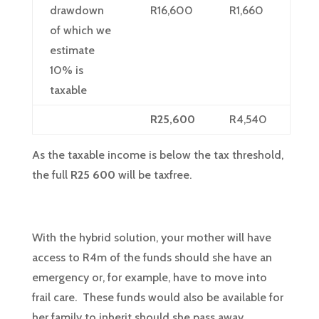
drawdown
R16,600
R1,660
of which we
estimate
10% is
taxable
R25,600
R4,540
As the taxable income is below the tax threshold,
the full
R25 600
will be taxfree.
With the hybrid solution, your mother will have
access to R4m of the funds should she have an
emergency or, for example, have to move into
frail care. These funds would also be available for
her family to inherit should she pass away