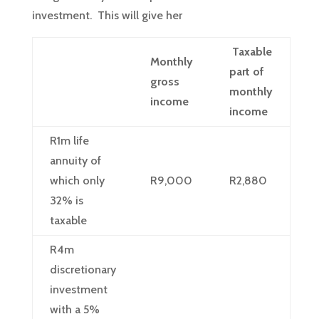
investment. This will give her
Taxable
Monthly
part of
gross
monthly
income
income
R1m life
annuity of
which only
R9,000
R2,880
32% is
taxable
R4m
discretionary
investment
with a 5%