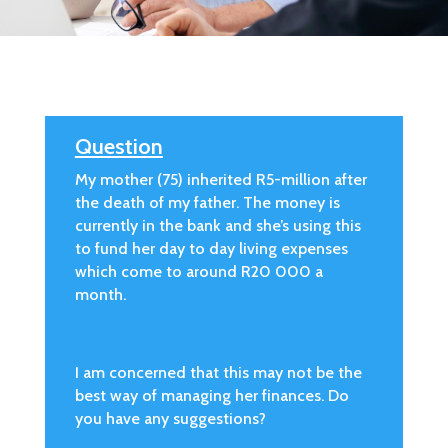
Question
My mother (75) inherited R5-million after
the death of my father. The money is
currently in the bank and she’s using this
to fund her day to day living expenses
which come to around R20 000 a
month.
I am concerned that this may not be the
best way of managing her finances. Do
you have any suggestions?