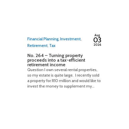
By
adminfwc
Aug
03
Financial Planning
,
Investment
,
2026
Retirement
,
Tax
No. 264 – Turning property
proceeds into a tax-efficient
retirement income
Question I own several rental properties,
so my estate is quite large. I recently sold
a property for R10 million and would like to
invest the money to supplement my...