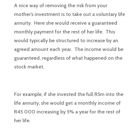
A nice way of removing the risk from your
mother’s investment is to take out a voluntary life
annuity. Here she would receive a guaranteed
monthly payment for the rest of her life. This
would typically be structured to increase by an
agreed amount each year. The income would be
guaranteed, regardless of what happened on the
stock market.
For example, if she invested the full R5m into the
life annuity, she would get a monthly income of
R45 000 increasing by 5% a year for the rest of
her life.