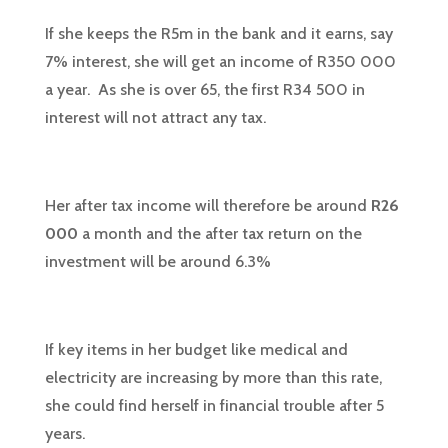
If she keeps the R5m in the bank and it earns, say
7% interest, she will get an income of R350 000
a year. As she is over 65, the first R34 500 in
interest will not attract any tax.
Her after tax income will therefore be around
R26
000
a month and the after tax return on the
investment will be around 6.3%
If key items in her budget like medical and
electricity are increasing by more than this rate,
she could find herself in financial trouble after 5
years.