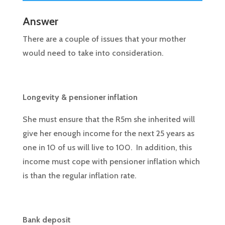
Answer
There are a couple of issues that your mother
would need to take into consideration.
Longevity & pensioner inflation
She must ensure that the R5m she inherited will
give her enough income for the next 25 years as
one in 10 of us will live to 100. In addition, this
income must cope with pensioner inflation which
is than the regular inflation rate.
Bank deposit