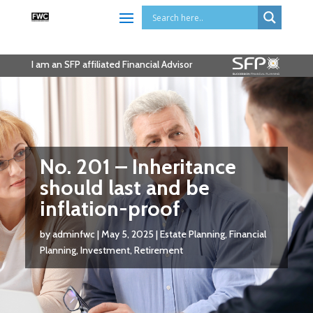
I am an SFP affiliated Financial Advisor
No. 201 – Inheritance
should last and be
inflation-proof
by
adminfwc
|
May 5, 2025
|
Estate Planning
,
Financial
Planning
,
Investment
,
Retirement