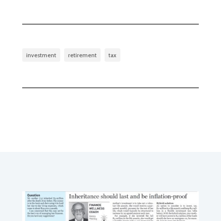
investment
retirement
tax