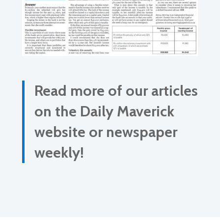
Read more of our articles
on the Daily Maverick
website or newspaper
weekly!