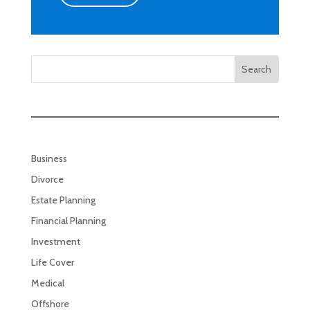
Search
Business
Divorce
Estate Planning
Financial Planning
Investment
Life Cover
Medical
Offshore