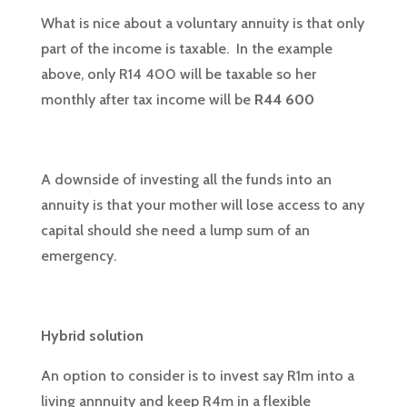
What is nice about a voluntary annuity is that only
part of the income is taxable. In the example
above, only R14 400 will be taxable so her
monthly after tax income will be
R44 600
A downside of investing all the funds into an
annuity is that your mother will lose access to any
capital should she need a lump sum of an
emergency.
Hybrid solution
An option to consider is to invest say R1m into a
living annnuity and keep R4m in a flexible