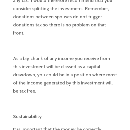
any tax. I would therefore recommend that you
consider splitting the investment. Remember,
donations between spouses do not trigger
donations tax so there is no problem on that
front.
As a big chunk of any income you receive from
this investment will be classed as a capital
drawdown, you could be in a position where most
of the income generated by this investment will
be tax free.
Sustainability
It is important that the money be correctly