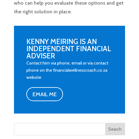
who can help you evaluate these options and get
the right solution in place.
KENNY MEIRING IS AN
INDEPENDENT FINANCIAL
ADVISER
Contact him via phone, email or via contact
phone on the financialwellnesscoach.co.za
website
EMAIL ME
Search