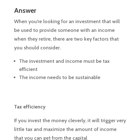
Answer
When you’re looking for an investment that will
be used to provide someone with an income
when they retire, there are two key factors that
you should consider.
The investment and income must be tax
efficient
The income needs to be sustainable
Tax efficiency
If you invest the money cleverly, it will trigger very
little tax and maximize the amount of income
that you can get from the capital