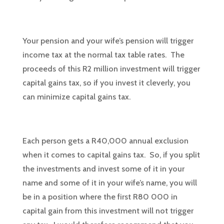
Your pension and your wife’s pension will trigger
income tax at the normal tax table rates. The
proceeds of this R2 million investment will trigger
capital gains tax, so if you invest it cleverly, you
can minimize capital gains tax.
Each person gets a R40,000 annual exclusion
when it comes to capital gains tax. So, if you split
the investments and invest some of it in your
name and some of it in your wife’s name, you will
be in a position where the first R80 000 in
capital gain from this investment will not trigger