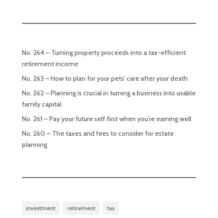
No. 264 – Turning property proceeds into a tax-efficient
retirement income
No. 263 – How to plan for your pets’ care after your death
No. 262 – Planning is crucial in turning a business into usable
family capital
No. 261 – Pay your future self first when you’re earning well
No. 260 – The taxes and fees to consider for estate
planning
investment
retirement
tax