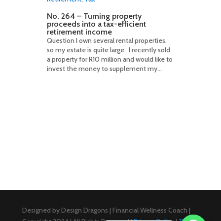
No. 264 – Turning property
proceeds into a tax-efficient
retirement income
Question I own several rental properties,
so my estate is quite large. I recently sold
a property for R10 million and would like to
invest the money to supplement my...
Designed by Design Dragons | Financial Wellness Coach |