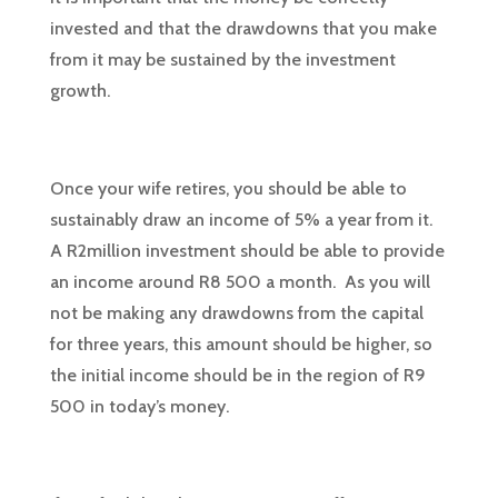
invested and that the drawdowns that you make
from it may be sustained by the investment
growth.
Once your wife retires, you should be able to
sustainably draw an income of 5% a year from it.
A R2million investment should be able to provide
an income around R8 500 a month. As you will
not be making any drawdowns from the capital
for three years, this amount should be higher, so
the initial income should be in the region of R9
500 in today’s money.