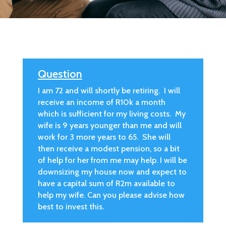
Question
I am 72 and will shortly be retiring. I will
receive an income of R10k a month
which is sufficient for my living costs. My
wife is 9 years younger than me and will
work for 3 more years to 65. She will
then receive a modest pension, so a bit
of help for her from me may help. I will be
downsizing my house now and expect to
have a capital sum of R2m available to
help my wife. Can you please advise how
best to invest this.