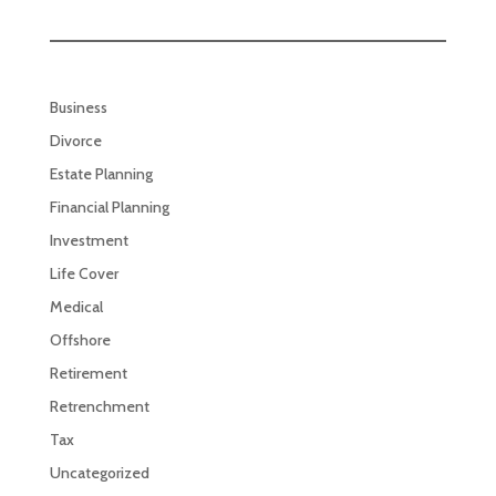
Business
Divorce
Estate Planning
Financial Planning
Investment
Life Cover
Medical
Offshore
Retirement
Retrenchment
Tax
Uncategorized