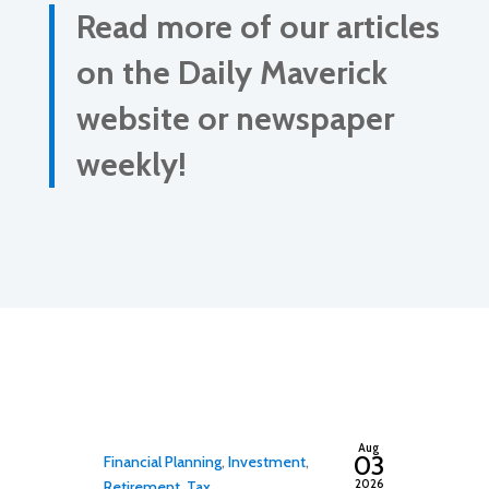
Read more of our articles
on the Daily Maverick
website or newspaper
weekly!
By
adminfwc
Aug
03
Financial Planning
,
Investment
,
2026
Retirement
,
Tax