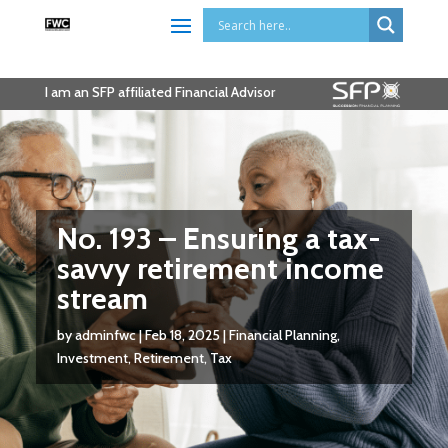
I am an SFP affiliated Financial Advisor
No. 193 – Ensuring a tax-
savvy retirement income
stream
by
adminfwc
|
Feb 18, 2025
|
Financial Planning
,
Investment
,
Retirement
,
Tax