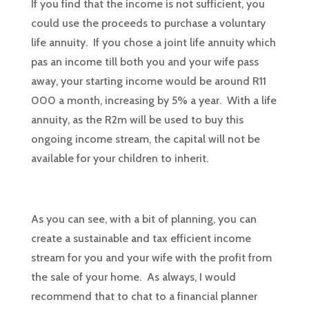
If you find that the income is not sufficient, you
could use the proceeds to purchase a voluntary
life annuity. If you chose a joint life annuity which
pas an income till both you and your wife pass
away, your starting income would be around R11
000 a month, increasing by 5% a year. With a life
annuity, as the R2m will be used to buy this
ongoing income stream, the capital will not be
available for your children to inherit.
As you can see, with a bit of planning, you can
create a sustainable and tax efficient income
stream for you and your wife with the profit from
the sale of your home. As always, I would
recommend that to chat to a financial planner