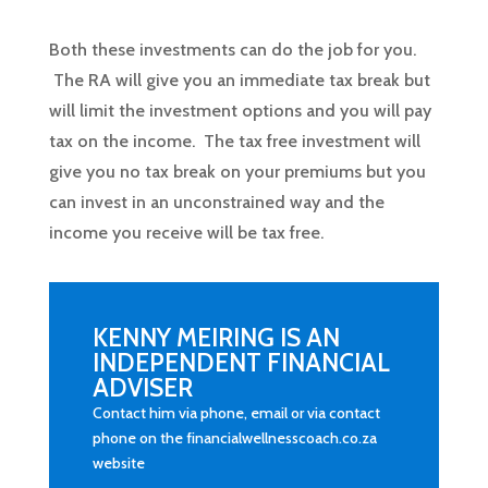
Both these investments can do the job for you.
The RA will give you an immediate tax break but
will limit the investment options and you will pay
tax on the income. The tax free investment will
give you no tax break on your premiums but you
can invest in an unconstrained way and the
income you receive will be tax free.
KENNY MEIRING IS AN
INDEPENDENT FINANCIAL
ADVISER
Contact him via phone, email or via contact
phone on the financialwellnesscoach.co.za
website