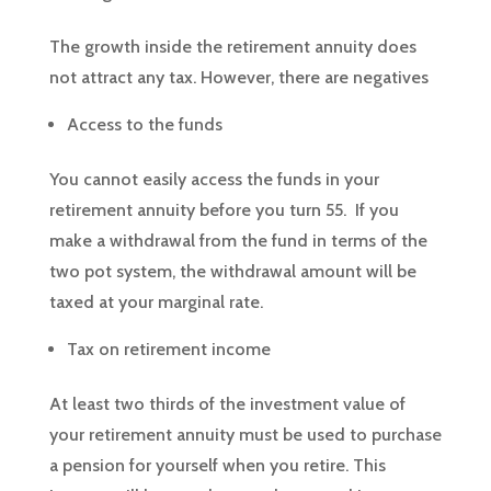
The growth inside the retirement annuity does
not attract any tax. However, there are negatives
Access to the funds
You cannot easily access the funds in your
retirement annuity before you turn 55. If you
make a withdrawal from the fund in terms of the
two pot system, the withdrawal amount will be
taxed at your marginal rate.
Tax on retirement income
At least two thirds of the investment value of
your retirement annuity must be used to purchase
a pension for yourself when you retire. This