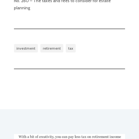
No. 260 – The taxes and fees to consider for estate
planning
investment
retirement
tax