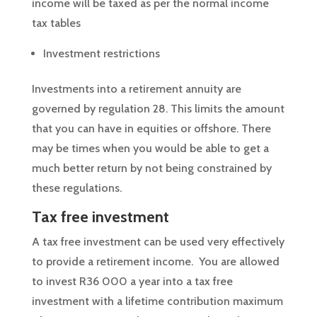
income will be taxed as per the normal income
tax tables
Investment restrictions
Investments into a retirement annuity are
governed by regulation 28. This limits the amount
that you can have in equities or offshore. There
may be times when you would be able to get a
much better return by not being constrained by
these regulations.
Tax free investment
A tax free investment can be used very effectively
to provide a retirement income. You are allowed
to invest R36 000 a year into a tax free
investment with a lifetime contribution maximum