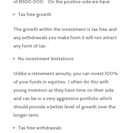
of R500 000. On the positive side we have:
Tax free growth
The growth within the investment is tax free and
any withdrawals you make from it will not attract
any form of tax.
No investment limitations
Unlike a retirement annuity, you can invest 100%
of your funds in equities. I often do this with
young investors as they have time on their side
and can be in a very aggressive portfolio which
should provide a better level of growth over the
longer term.
Tax free withdrawals