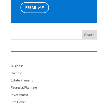
EMAIL ME
Search
Business
Divorce
Estate Planning
Financial Planning
Investment
Life Cover