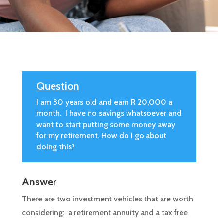
Question
I am 30 years old and earn R 20,000 a
month. I have no savings whatsoever and
want to start putting some money away
for my retirement. How do I go about
doing this?
Answer
There are two investment vehicles that are worth
considering: a retirement annuity and a tax free