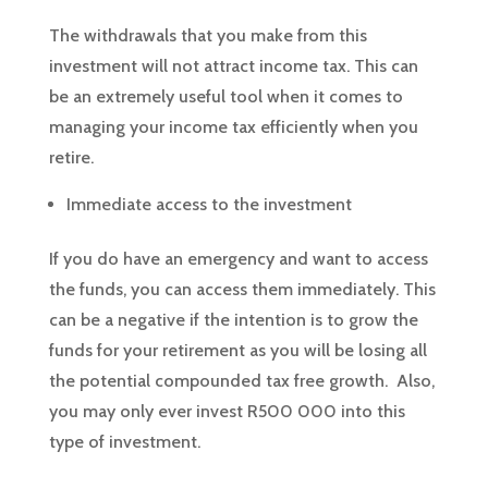
The withdrawals that you make from this
investment will not attract income tax. This can
be an extremely useful tool when it comes to
managing your income tax efficiently when you
retire.
Immediate access to the investment
If you do have an emergency and want to access
the funds, you can access them immediately. This
can be a negative if the intention is to grow the
funds for your retirement as you will be losing all
the potential compounded tax free growth. Also,
you may only ever invest R500 000 into this
type of investment.