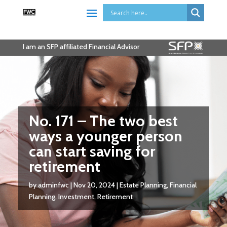
I am an SFP affiliated Financial Advisor
No. 171 – The two best
ways a younger person
can start saving for
retirement
by
adminfwc
|
Nov 20, 2024
|
Estate Planning
,
Financial
Planning
,
Investment
,
Retirement