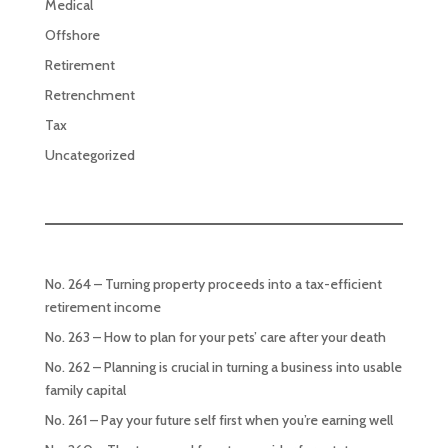
Medical
Offshore
Retirement
Retrenchment
Tax
Uncategorized
No. 264 – Turning property proceeds into a tax-efficient
retirement income
No. 263 – How to plan for your pets’ care after your death
No. 262 – Planning is crucial in turning a business into usable
family capital
No. 261 – Pay your future self first when you’re earning well