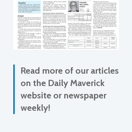
Read more of our articles
on the Daily Maverick
website or newspaper
weekly!