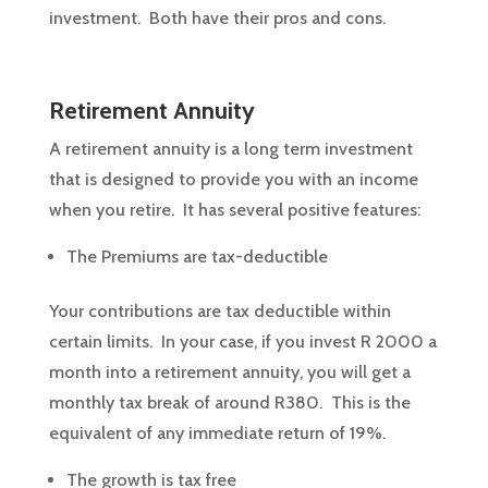
investment. Both have their pros and cons.
Retirement Annuity
A retirement annuity is a long term investment
that is designed to provide you with an income
when you retire. It has several positive features:
The Premiums are tax-deductible
Your contributions are tax deductible within
certain limits. In your case, if you invest R 2000 a
month into a retirement annuity, you will get a
monthly tax break of around R380. This is the
equivalent of any immediate return of 19%.
The growth is tax free