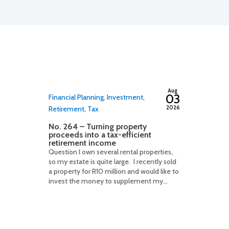
By
adminfwc
Aug
03
Financial Planning
,
Investment
,
2026
Retirement
,
Tax
No. 264 – Turning property
proceeds into a tax-efficient
retirement income
Question I own several rental properties,
so my estate is quite large. I recently sold
a property for R10 million and would like to
invest the money to supplement my...