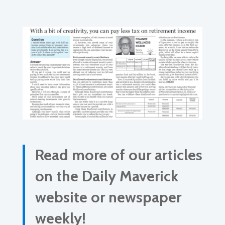
Read more of our articles
on the Daily Maverick
website or newspaper
weekly!