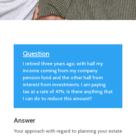
Question
I retired three years ago, with half my
income coming from my company
pension fund and the other half from
interest from investments. I am paying
tax at a rate of 41%. Is there anything that
I can do to reduce this amount?
Answer
Your approach with regard to planning your estate