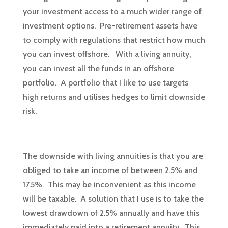
your investment access to a much wider range of
investment options. Pre-retirement assets have
to comply with regulations that restrict how much
you can invest offshore. With a living annuity,
you can invest all the funds in an offshore
portfolio. A portfolio that I like to use targets
high returns and utilises hedges to limit downside
risk.
The downside with living annuities is that you are
obliged to take an income of between 2.5% and
17.5%. This may be inconvenient as this income
will be taxable. A solution that I use is to take the
lowest drawdown of 2.5% annually and have this
immediately paid into a retirement annuity. This