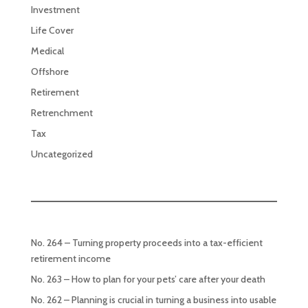
Investment
Life Cover
Medical
Offshore
Retirement
Retrenchment
Tax
Uncategorized
No. 264 – Turning property proceeds into a tax-efficient
retirement income
No. 263 – How to plan for your pets’ care after your death
No. 262 – Planning is crucial in turning a business into usable