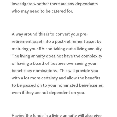
investigate whether there are any dependants
who may need to be catered for.
A way around this is to convert your pre-
retirement asset into a post-retirement asset by
maturing your RA and taking out a living annuity.
The living annuity does not have the complexity
of having a board of trustees overseeing your
beneficiary nominations. This will provide you
with a lot more certainty and allow the benefits
to be passed on to your nominated beneficiaries,
even if they are not dependent on you.
Having the funds in a living annuity will also give