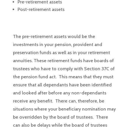
Pre-retirement assets
Post-retirement assets
The pre-retirement assets would be the
investments in your pension, provident and
preservation funds as well as in your retirement
annuities. These retirement funds have boards of
trustees who have to comply with Section 37C of
the pension fund act. This means that they must
ensure that all dependants have been identified
and looked after before any non-dependants
receive any benefit. There can, therefore, be
situations where your beneficiary nomination may
be overridden by the board of trustees. There
can also be delays while the board of trustees