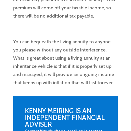
premium will come off your taxable income, so
there will be no additional tax payable.
You can bequeath the living annuity to anyone
you please without any outside interference.
What is great about using a living annuity as an
inheritance vehicle is that if it is properly set up
and managed, it will provide an ongoing income
that keeps up with inflation that will last forever.
KENNY MEIRING IS AN
INDEPENDENT FINANCIAL
ADVISER