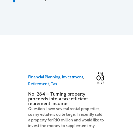
By
adminfwc
Aug
03
Financial Planning
,
Investment
,
2026
Retirement
,
Tax
No. 264 – Turning property
proceeds into a tax-efficient
retirement income
Question I own several rental properties,
so my estate is quite large. I recently sold
a property for R10 million and would like to
invest the money to supplement my...