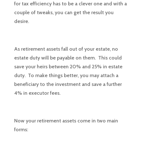
for tax efficiency has to be a clever one and with a
couple of tweaks, you can get the result you
desire.
As retirement assets fall out of your estate, no
estate duty will be payable on them. This could
save your heirs between 20% and 25% in estate
duty. To make things better, you may attach a
beneficiary to the investment and save a further
4% in executor fees.
Now your retirement assets come in two main
forms: