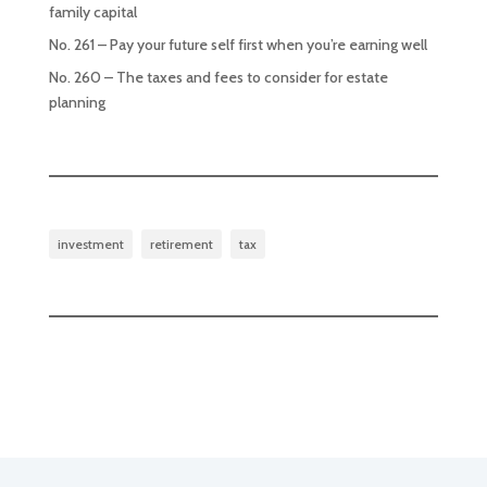
family capital
No. 261 – Pay your future self first when you’re earning well
No. 260 – The taxes and fees to consider for estate
planning
investment
retirement
tax