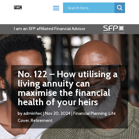
I am an SFP affiliated Financial Advisor
No. 122 – How utilising a
living annuity can
maximise the financial
health of your heirs
by
adminfwc
|
Nov 20, 2024
|
Financial Planning
,
Life
Cover
,
Retirement