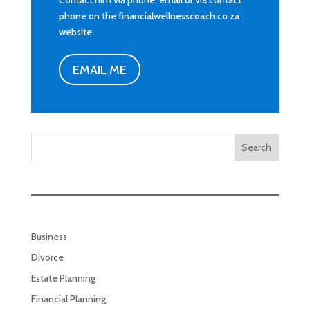
Contact him via phone, email or via contact
phone on the financialwellnesscoach.co.za
website
EMAIL ME
Search
Business
Divorce
Estate Planning
Financial Planning