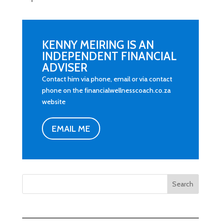
KENNY MEIRING IS AN
INDEPENDENT FINANCIAL
ADVISER
Contact him via phone, email or via contact
phone on the financialwellnesscoach.co.za
website
EMAIL ME
Search