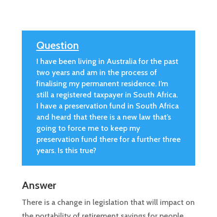
Question
I have been living in Australia for the past
two years and am in the process of
finalising my permanent residence. I’m
still a registered taxpayer in South Africa.
I have a preservation fund in South Africa
and heard that there is a new law that’s
going to force me to keep my
preservation fund there for a further three
years. Is this true?
Answer
There is a change in legislation that will impact on
the portability of retirement savings for people