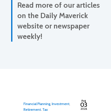
Read more of our articles
on the Daily Maverick
website or newspaper
weekly!
By
adminfwc
Aug
03
Financial Planning
,
Investment
,
2026
Retirement
,
Tax