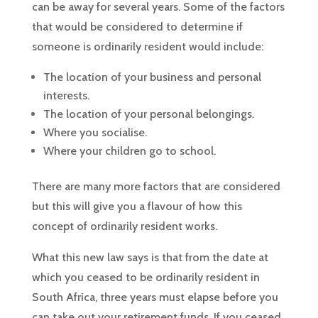
can be away for several years. Some of the factors
that would be considered to determine if
someone is ordinarily resident would include:
The location of your business and personal
interests.
The location of your personal belongings.
Where you socialise.
Where your children go to school.
There are many more factors that are considered
but this will give you a flavour of how this
concept of ordinarily resident works.
What this new law says is that from the date at
which you ceased to be ordinarily resident in
South Africa, three years must elapse before you
can take out your retirement funds. If you ceased