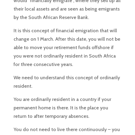
would “financially emigrate”, where they sell up all
their local assets and are seen as being emigrants
by the South African Reserve Bank.
It is this concept of financial emigration that will
change on 1 March. After this date, you will not be
able to move your retirement funds offshore if
you were not ordinarily resident in South Africa
for three consecutive years.
We need to understand this concept of ordinarily
resident.
You are ordinarily resident in a country if your
permanent home is there. It is the place you
return to after temporary absences.
You do not need to live there continuously – you