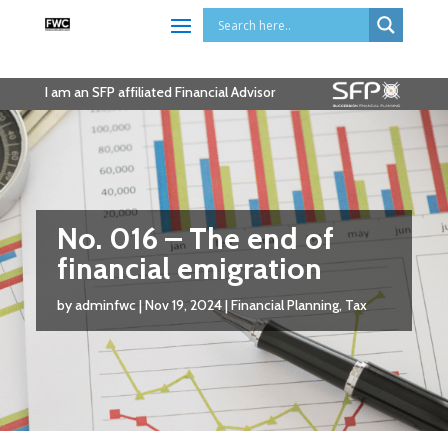
I am an SFP affiliated Financial Advisor
No. 016 – The end of
financial emigration
by
adminfwc
|
Nov 19, 2024
|
Financial Planning
,
Tax