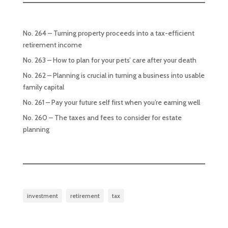
No. 264 – Turning property proceeds into a tax-efficient
retirement income
No. 263 – How to plan for your pets’ care after your death
No. 262 – Planning is crucial in turning a business into usable
family capital
No. 261 – Pay your future self first when you’re earning well
No. 260 – The taxes and fees to consider for estate
planning
investment
retirement
tax