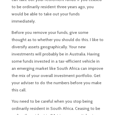
to be ordinarily resident three years ago, you
would be able to take out your funds
immediately.
Before you remove your funds, give some
thought as to whether you should do this. I like to
diversify assets geographically. Your new
investments will probably be in Australia. Having
some funds invested in a tax-efficient vehicle in
an emerging market like South Africa can improve
the mix of your overall investment portfolio. Get
your adviser to do the numbers before you make
this call.
You need to be careful when you stop being
ordinarily resident in South Africa. Ceasing to be