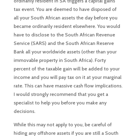
ordinarily resident in SA triggers a capital gains
tax event. You are deemed to have disposed of
all your South African assets the day before you
became ordinarily resident elsewhere. You would
have to disclose to the South African Revenue
Service (SARS) and the South African Reserve
Bank all your worldwide assets (other than your
immovable property in South Africa). Forty
percent of the taxable gain will be added to your
income and you will pay tax on it at your marginal
rate. This can have massive cash flow implications.
I would strongly recommend that you get a
specialist to help you before you make any
decisions.
While this may not apply to you, be careful of
hiding any offshore assets if you are still a South