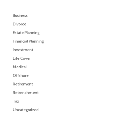
Business
Divorce
Estate Planning
Financial Planning
Investment
Life Cover
Medical
Offshore
Retirement
Retrenchment
Tax
Uncategorized