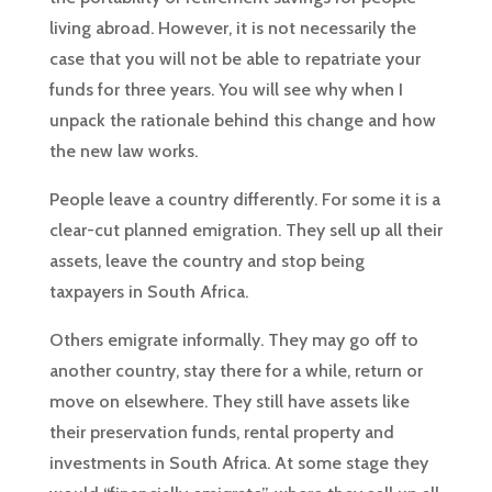
living abroad. However, it is not necessarily the
case that you will not be able to repatriate your
funds for three years. You will see why when I
unpack the rationale behind this change and how
the new law works.
People leave a country differently. For some it is a
clear-cut planned emigration. They sell up all their
assets, leave the country and stop being
taxpayers in South Africa.
Others emigrate informally. They may go off to
another country, stay there for a while, return or
move on elsewhere. They still have assets like
their preservation funds, rental property and
investments in South Africa. At some stage they