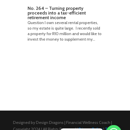
No. 264 – Turning property
proceeds into a tax-efficient
retirement income
Question I own several rental properties,
so my estate is quite large. I recently sold
a property for R10 million and would like to
invest the money to supplement my...
Designed by Design Dragons | Financial Wellness Coach |
Copyright 2024 | All Rights Reserved |
Privacy Policy
|
Terms