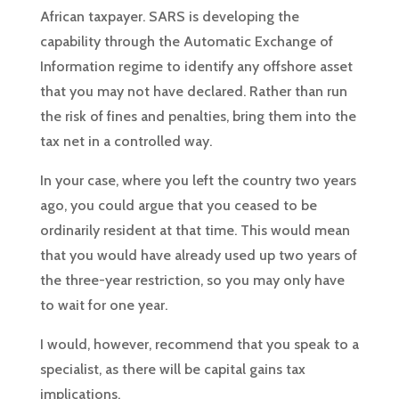
African taxpayer. SARS is developing the
capability through the Automatic Exchange of
Information regime to identify any offshore asset
that you may not have declared. Rather than run
the risk of fines and penalties, bring them into the
tax net in a controlled way.
In your case, where you left the country two years
ago, you could argue that you ceased to be
ordinarily resident at that time. This would mean
that you would have already used up two years of
the three-year restriction, so you may only have
to wait for one year.
I would, however, recommend that you speak to a
specialist, as there will be capital gains tax
implications.