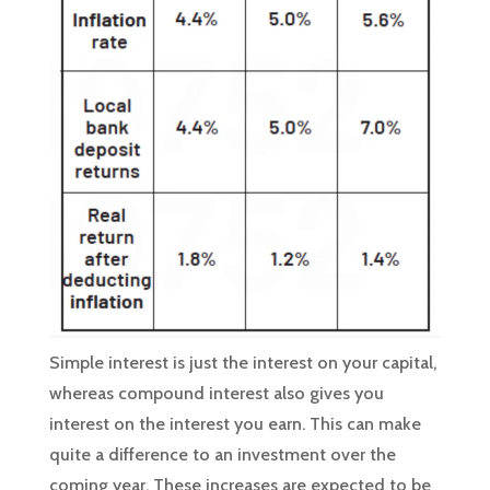
Simple interest is just the interest on your capital,
whereas compound interest also gives you
interest on the interest you earn. This can make
quite a difference to an investment over the
coming year. These increases are expected to be