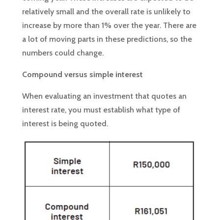
relatively small and the overall rate is unlikely to
increase by more than 1% over the year. There are
a lot of moving parts in these predictions, so the
numbers could change.
Compound versus simple interest
When evaluating an investment that quotes an
interest rate, you must establish what type of
interest is being quoted.