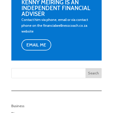
KENNY MEIRING IS AN
INDEPENDENT FINANCIAL
ADVISER
Contact him via phone, email or via contact
phone on the financialwellnesscoach.co.za
website
EMAIL ME
Search
Business