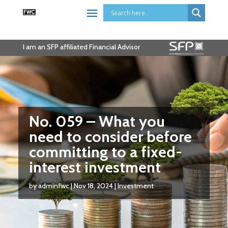
I am an SFP affiliated Financial Advisor
No. 059 – What you
need to consider before
committing to a fixed-
interest investment
by
adminfwc
|
Nov 18, 2024
|
Investment