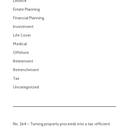
Divorce
Estate Planning
Financial Planning
Investment
Life Cover
Medical
Offshore
Retirement
Retrenchment
Tax
Uncategorized
No. 264 – Turning property proceeds into a tax-efficient