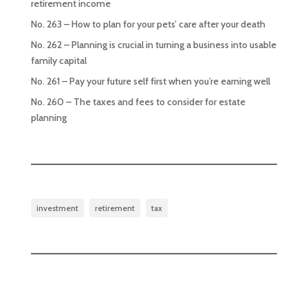
retirement income
No. 263 – How to plan for your pets’ care after your death
No. 262 – Planning is crucial in turning a business into usable
family capital
No. 261 – Pay your future self first when you’re earning well
No. 260 – The taxes and fees to consider for estate
planning
investment
retirement
tax