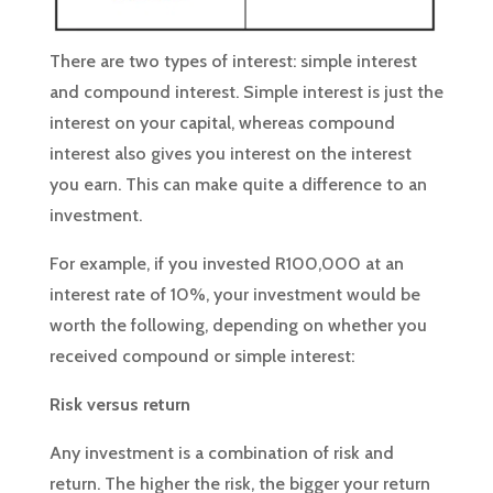
There are two types of interest: simple interest
and compound interest. Simple interest is just the
interest on your capital, whereas compound
interest also gives you interest on the interest
you earn. This can make quite a difference to an
investment.
For example, if you invested R100,000 at an
interest rate of 10%, your investment would be
worth the following, depending on whether you
received compound or simple interest:
Risk versus return
Any investment is a combination of risk and
return. The higher the risk, the bigger your return