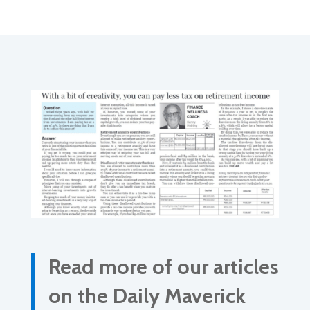
Read more of our articles
on the Daily Maverick