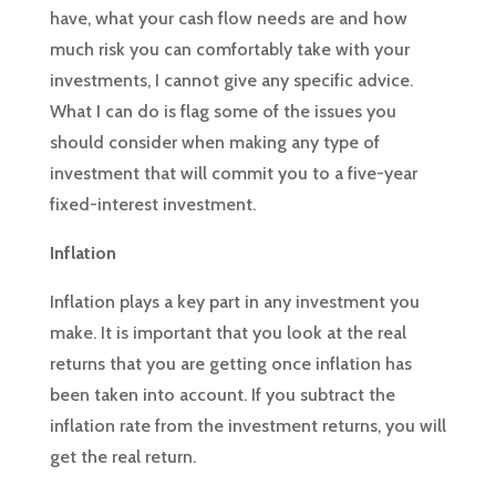
have, what your cash flow needs are and how
much risk you can comfortably take with your
investments, I cannot give any specific advice.
What I can do is flag some of the issues you
should consider when making any type of
investment that will commit you to a five-year
fixed-interest investment.
Inflation
Inflation plays a key part in any investment you
make. It is important that you look at the real
returns that you are getting once inflation has
been taken into account. If you subtract the
inflation rate from the investment returns, you will
get the real return.