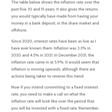
The table below shows the inflation rate over the
past five, 10 and 15 years. It also gives the returns
you would typically have made from having your
money in a bank deposit, in the share market and
offshore.
Since 2020, interest rates have been as low as I
have ever known them. Inflation was 3.3% in
2020 and 4.5% in 2021. In December 2021, the
inflation rate came in at 5.9%. It would seem that
inflation is moving upwards, although there are
actions being taken to reverse this trend.
Now if you intend committing to a fixed interest
rate, you need to make a call on what the
inflation rate will look like over the period that
you will be invested with a fixed rate. Remember,