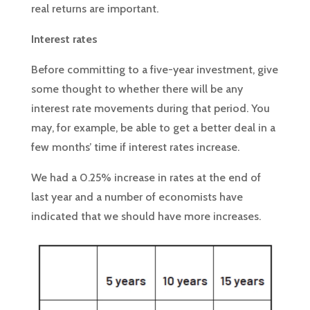
real returns are important.
Interest rates
Before committing to a five-year investment, give
some thought to whether there will be any
interest rate movements during that period. You
may, for example, be able to get a better deal in a
few months’ time if interest rates increase.
We had a 0.25% increase in rates at the end of
last year and a number of economists have
indicated that we should have more increases.