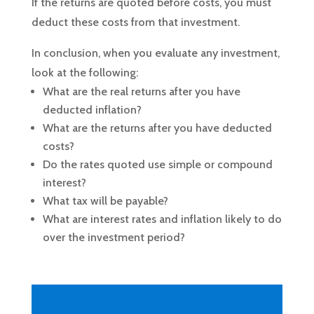
If the returns are quoted before costs, you must
deduct these costs from that investment.
In conclusion, when you evaluate any investment,
look at the following:
What are the real returns after you have
deducted inflation?
What are the returns after you have deducted
costs?
Do the rates quoted use simple or compound
interest?
What tax will be payable?
What are interest rates and inflation likely to do
over the investment period?