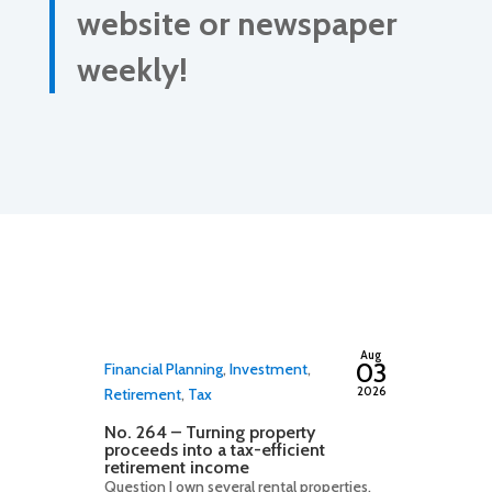
website or newspaper
weekly!
By
adminfwc
Aug
03
Financial Planning
,
Investment
,
2026
Retirement
,
Tax
No. 264 – Turning property
proceeds into a tax-efficient
retirement income
Question I own several rental properties,