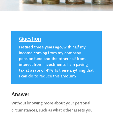
Question
I retired three years ago, with half my
income coming from my company
pension fund and the other half from
interest from investments. I am paying
tax at a rate of 41%. Is there anything that
I can do to reduce this amount?
Answer
Without knowing more about your personal
circumstances, such as what other assets you