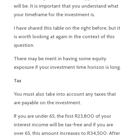
will be. It is important that you understand what
your timeframe for the investment is.
I have shared this table on the right before, but it
is worth looking at again in the context of this
question.
There may be merit in having some equity
exposure if your investment time horizon is long.
Tax
You must also take into account any taxes that
are payable on the investment.
If you are under 65, the first R23,800 of your
interest income will be tax-free and if you are
over 65, this amount increases to R34,500. After