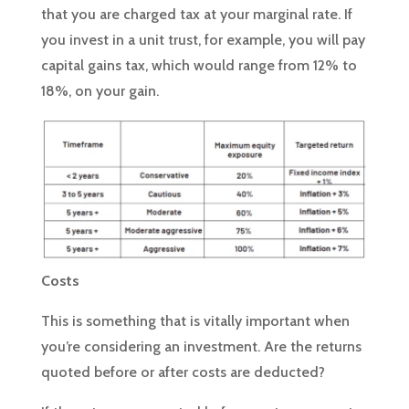
that you are charged tax at your marginal rate. If
you invest in a unit trust, for example, you will pay
capital gains tax, which would range from 12% to
18%, on your gain.
Costs
This is something that is vitally important when
you’re considering an investment. Are the returns
quoted before or after costs are deducted?