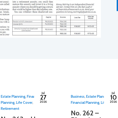
By
adminfwc
By
adminfwc
Jul
Jul
27
10
Estate Planning
,
Financial
Business
,
Estate Planning
,
2026
2026
Planning
,
Life Cover
,
Financial Planning
,
Life Cover
Retirement
No. 262 –