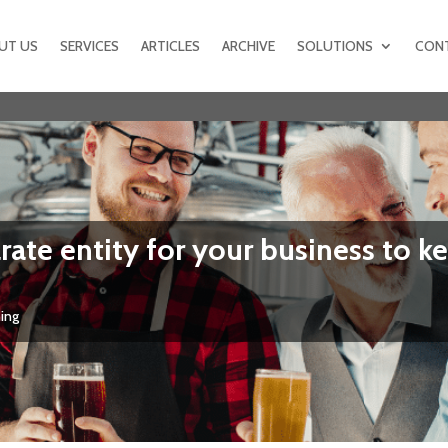
UT US
SERVICES
ARTICLES
ARCHIVE
SOLUTIONS
CON
ate entity for your business to ke
ning