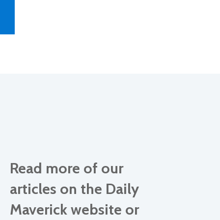
Read more of our
articles on the Daily
Maverick website or