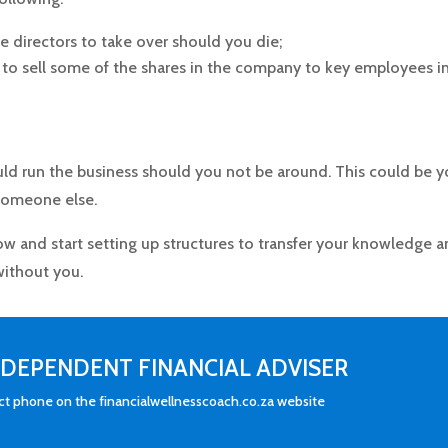
e directors to take over should you die;
to sell some of the shares in the company to key employees i
d run the business should you not be around. This could be y
 someone else.
now and start setting up structures to transfer your knowledge 
 without you.
INDEPENDENT FINANCIAL ADVISER
act phone on the financialwellnesscoach.co.za website