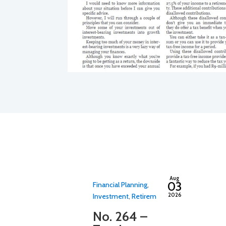
By
adminfwc
Aug
03
Financial Planning
,
2026
Investment
,
Retirement
,
Tax
No. 264 –