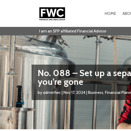
HOME
ABO
I am an SFP affiliated Financial Advisor
No. 088 – Set up a separ
you’re gone
by
adminfwc
|
Nov 17, 2024
|
Business
,
Financial Plan