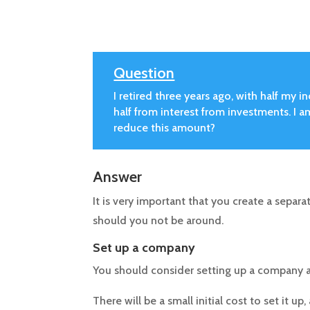
Question
I retired three years ago, with half m
half from interest from investments. I am
reduce this amount?
Answer
It is very important that you create a separat
should you not be around.
Set up a company
You should consider setting up a company a
There will be a small initial cost to set it 