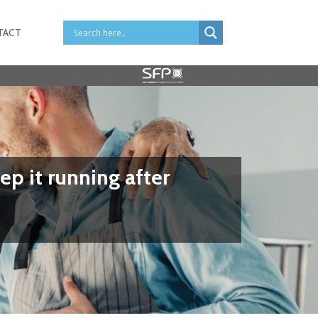
TACT
ep it running after