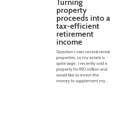
Turning
property
proceeds into a
tax-efficient
retirement
income
Question I own several rental
properties, so my estate is
quite large. I recently sold a
property for R10 million and
would like to invest the
money to supplement my...