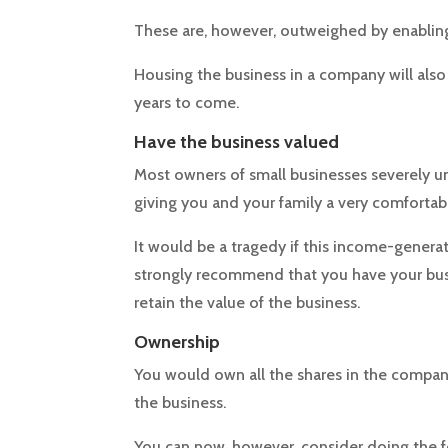
These are, however, outweighed by enabling
Housing the business in a company will also m
years to come.
Have the business valued
Most owners of small businesses severely un
giving you and your family a very comfortabl
It would be a tragedy if this income-genera
strongly recommend that you have your busin
retain the value of the business.
Ownership
You would own all the shares in the compan
the business.
You can now, however, consider doing the f