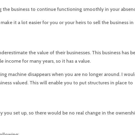
 the business to continue functioning smoothly in your absen
ake it a lot easier for you or your heirs to sell the business in
derestimate the value of their businesses. This business has b
e income for many years, so it has a value.
ting machine dis­appears when you are no longer around. I wou
ess valued. This will enable you to put structures in place to
y you set up, so there would be no real change in the ownershi
ollowing: