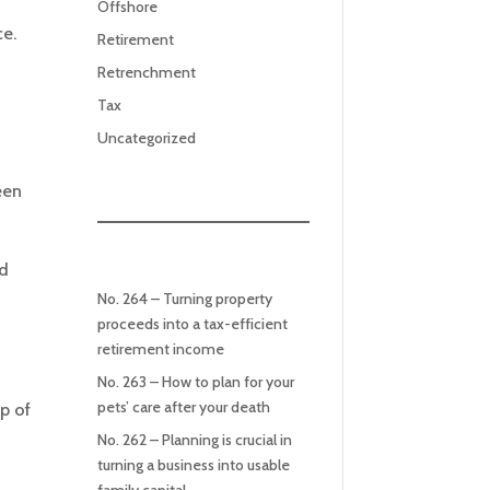
Offshore
ce.
Retirement
Retrenchment
Tax
Uncategorized
een
ld
No. 264 – Turning property
proceeds into a tax-efficient
retirement income
No. 263 – How to plan for your
pets’ care after your death
p of
No. 262 – Planning is crucial in
turning a business into usable