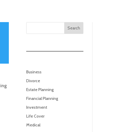
Search
Business
Divorce
ning
Estate Planning
Financial Planning
Investment
Life Cover
Medical
.