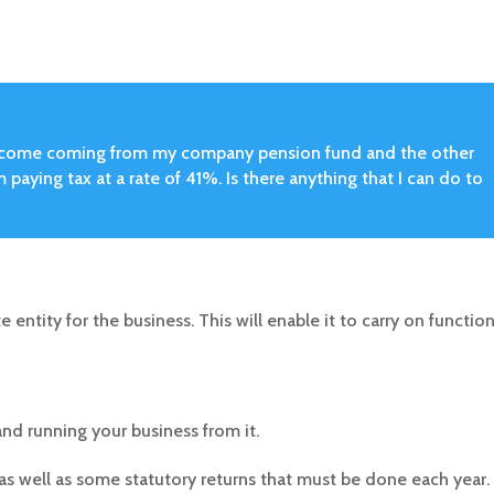
y income coming from my company pension fund and the other
 paying tax at a rate of 41%. Is there anything that I can do to
e entity for the business. This will enable it to carry on functio
nd running your business from it.
up, as well as some statutory returns that must be done each year