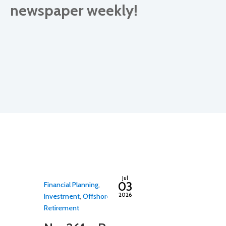
newspaper weekly!
By
adminfwc
By
admin
Jul
03
Financial Planning
,
Estate Planning
2026
Investment
,
Offshore
,
Planning
,
Inves
Retirement
No. 260