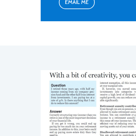
EMAIL ME