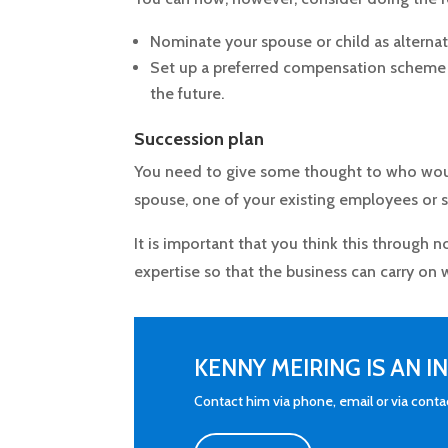
Nominate your spouse or child as alternat
Set up a preferred compensation scheme 
the future.
Succession plan
You need to give some thought to who woul
spouse, one of your existing employees or
It is important that you think this through 
expertise so that the business can carry on
KENNY MEIRING IS AN 
Contact him via phone, email or via cont