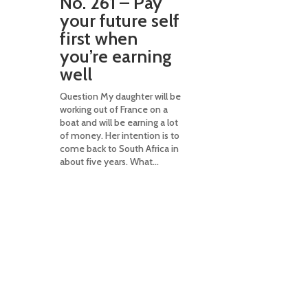
No. 261 – Pay
taxes an
your future self
to consi
first when
estate
you’re earning
plannin
well
Question I was t
need to have ca
Question My daughter will be
dedicated life 
working out of France on a
policy to pay e
boat and will be earning a lot
when I die. Is th
of money. Her intention is to
Answer It can be
come back to South Africa in
depends on...
about five years. What...