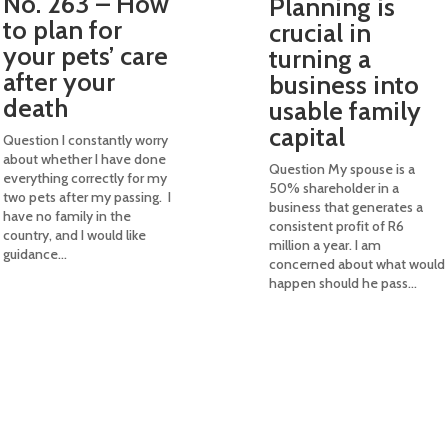
No. 263 – How
Planning is
to plan for
crucial in
your pets’ care
turning a
after your
business into
death
usable family
capital
Question I constantly worry
about whether I have done
Question My spouse is a
everything correctly for my
50% shareholder in a
two pets after my passing. I
business that generates a
have no family in the
consistent profit of R6
country, and I would like
million a year. I am
guidance...
concerned about what would
happen should he pass...