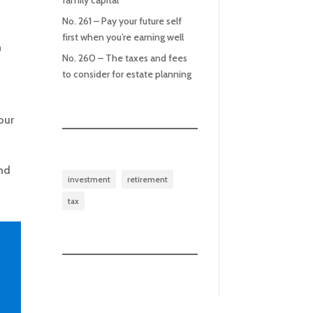
family capital
No. 261 – Pay your future self
first when you’re earning well
n
No. 260 – The taxes and fees
to consider for estate planning
our
and
investment
retirement
tax