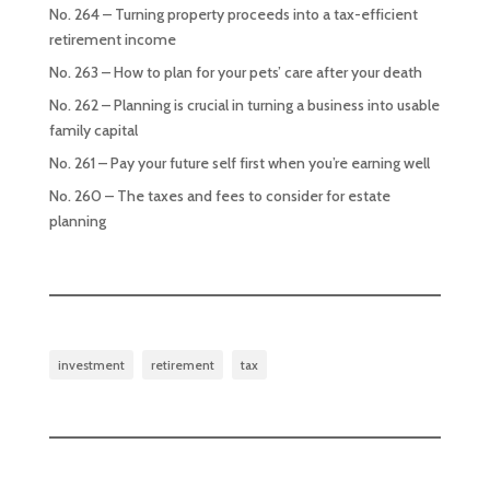
No. 264 – Turning property proceeds into a tax-efficient
retirement income
No. 263 – How to plan for your pets’ care after your death
No. 262 – Planning is crucial in turning a business into usable
family capital
No. 261 – Pay your future self first when you’re earning well
No. 260 – The taxes and fees to consider for estate
planning
investment
retirement
tax