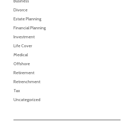
Business
Divorce
Estate Planning
Financial Planning
Investment
Life Cover
Medical
Offshore
Retirement
Retrenchment
Tax
Uncategorized