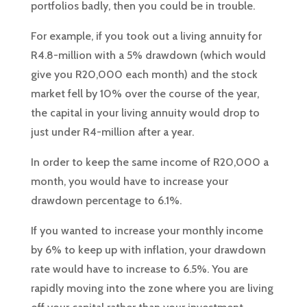
portfolios badly, then you could be in trouble.
For example, if you took out a living annuity for
R4.8-million with a 5% drawdown (which would
give you R20,000 each month) and the stock
market fell by 10% over the course of the year,
the capital in your living annuity would drop to
just under R4-million after a year.
In order to keep the same income of R20,000 a
month, you would have to increase your
drawdown percentage to 6.1%.
If you wanted to increase your monthly income
by 6% to keep up with inflation, your drawdown
rate would have to increase to 6.5%. You are
rapidly moving into the zone where you are living