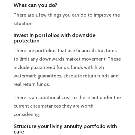
What can you do?
There are a few things you can do to improve the
situation:
Invest in portfolios with downside
protection
There are portfolios that use financial structures
to limit any downwards market movement. These
include guaranteed funds, funds with high
watermark guarantees, absolute return funds and
real return funds.
There is an additional cost to these but under the
current circumstances they are worth
considering.
Structure your living annuity portfolio with
care