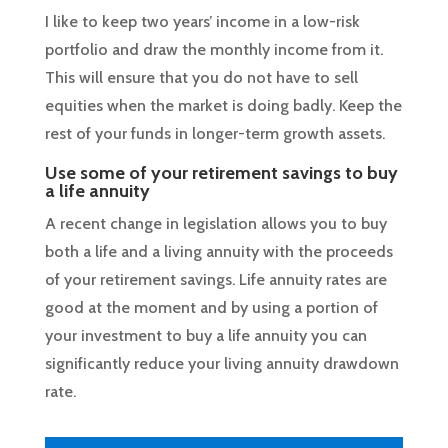
I like to keep two years’ income in a low-risk
portfolio and draw the monthly income from it.
This will ensure that you do not have to sell
equities when the market is doing badly. Keep the
rest of your funds in longer-term growth assets.
Use some of your retirement savings to buy
a life annuity
A recent change in legislation allows you to buy
both a life and a living annuity with the proceeds
of your retirement savings. Life annuity rates are
good at the moment and by using a portion of
your investment to buy a life annuity you can
significantly reduce your living annuity drawdown
rate.