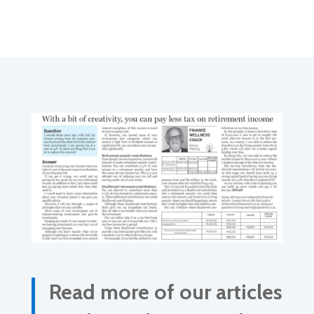
Read more of our articles