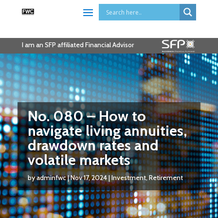
I am an SFP affiliated Financial Advisor
No. 080 – How to
navigate living annuities,
drawdown rates and
volatile markets
by
adminfwc
|
Nov 17, 2024
|
Investment
,
Retirement