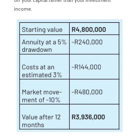
off your capital rather than your investment
income.