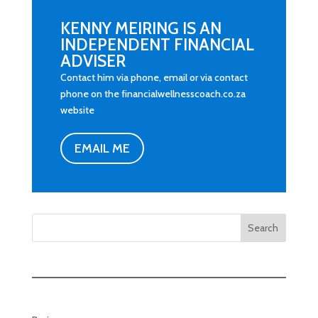
KENNY MEIRING IS AN
INDEPENDENT FINANCIAL
ADVISER
Contact him via phone, email or via contact
phone on the financialwellnesscoach.co.za
website
EMAIL ME
Search