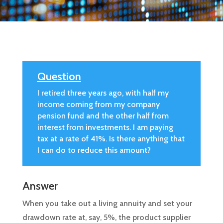
Question
I retired three years ago, with half my
income coming from my company
pension fund and the other half from
interest from investments. I am paying
tax at a rate of 41%. Is there anything that
I can do to reduce this amount?
Answer
When you take out a living annuity and set your
drawdown rate at, say, 5%, the product supplier