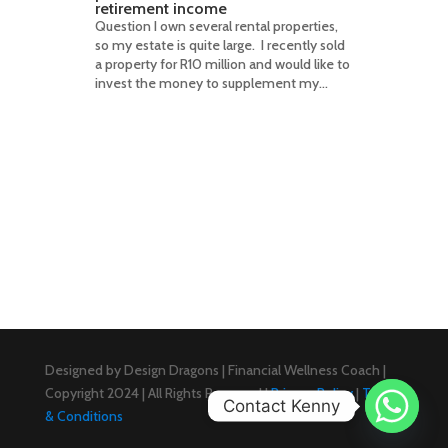
retirement income
Question I own several rental properties,
so my estate is quite large. I recently sold
a property for R10 million and would like to
invest the money to supplement my...
Designed by Design Dragons | Financial Wellness Coach |
Copyright 2024 | All Rights Reserved |
Privacy Policy
|
Terms
Contact Kenny
& Conditions