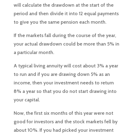
will calculate the drawdown at the start of the
period and then divide it into 12 equal payments
to give you the same pension each month.
If the markets fall during the course of the year,
your actual drawdown could be more than 5% in
a particular month.
A typical living annuity will cost about 3% a year
to run and if you are drawing down 5% as an
income, then your investment needs to return
8% a year so that you do not start drawing into
your capital.
Now, the first six months of this year were not
good for investors and the stock markets fell by
about 10%. If you had picked your investment