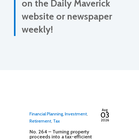
on the Daily Maverick
website or newspaper
weekly!
By
adminfwc
Aug
03
Financial Planning
,
Investment
,
2026
Retirement
,
Tax
No. 264 – Turning property
proceeds into a tax-efficient