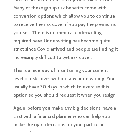
Many of these group risk benefits come with
conversion options which allow you to continue
to receive the risk cover if you pay the premiums
yourself. There is no medical underwriting
required here. Underwriting has become quite
strict since Covid arrived and people are finding it
increasingly difficult to get risk cover.
This is a nice way of maintaining your current
level of risk cover without any underwriting. You
usually have 30 days in which to exercise this
option so you should request it when you resign.
Again, before you make any big decisions, have a
chat with a financial planner who can help you
make the right decisions for your particular