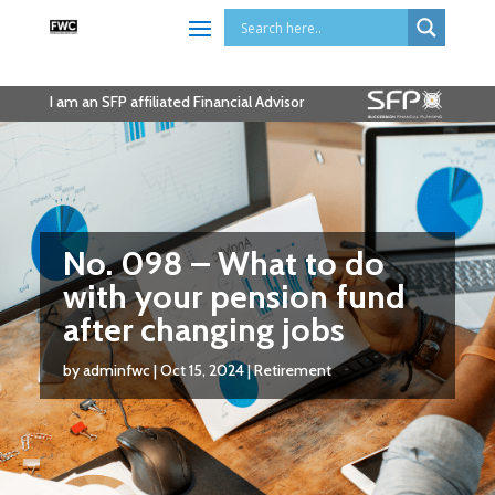
I am an SFP affiliated Financial Advisor
No. 098 – What to do
with your pension fund
after changing jobs
by
adminfwc
|
Oct 15, 2024
|
Retirement