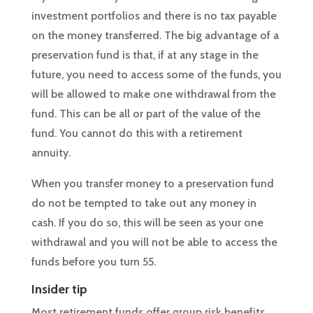
investment portfolios and there is no tax payable
on the money transferred. The big advantage of a
preservation fund is that, if at any stage in the
future, you need to access some of the funds, you
will be allowed to make one withdrawal from the
fund. This can be all or part of the value of the
fund. You cannot do this with a retirement
annuity.
When you transfer money to a preservation fund
do not be tempted to take out any money in
cash. If you do so, this will be seen as your one
withdrawal and you will not be able to access the
funds before you turn 55.
Insider tip
Most retirement funds offer group risk benefits.