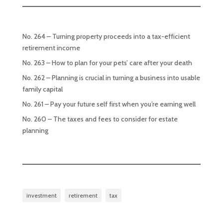
No. 264 – Turning property proceeds into a tax-efficient
retirement income
No. 263 – How to plan for your pets’ care after your death
No. 262 – Planning is crucial in turning a business into usable
family capital
No. 261 – Pay your future self first when you’re earning well
No. 260 – The taxes and fees to consider for estate
planning
investment
retirement
tax