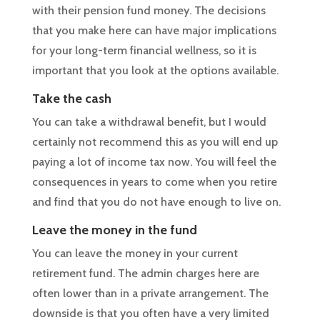
with their pension fund money. The decisions
that you make here can have major implications
for your long-term financial wellness, so it is
important that you look at the options available.
Take the cash
You can take a withdrawal benefit, but I would
certainly not recommend this as you will end up
paying a lot of income tax now. You will feel the
consequences in years to come when you retire
and find that you do not have enough to live on.
Leave the money in the fund
You can leave the money in your current
retirement fund. The admin charges here are
often lower than in a private arrangement. The
downside is that you often have a very limited