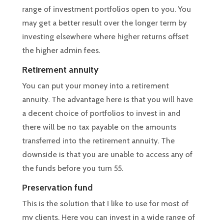
range of investment portfolios open to you. You
may get a better result over the longer term by
investing elsewhere where higher returns offset
the higher admin fees.
Retirement annuity
You can put your money into a retirement
annuity. The advantage here is that you will have
a decent choice of portfolios to invest in and
there will be no tax payable on the amounts
transferred into the retirement annuity. The
downside is that you are unable to access any of
the funds before you turn 55.
Preservation fund
This is the solution that I like to use for most of
my clients. Here you can invest in a wide range of