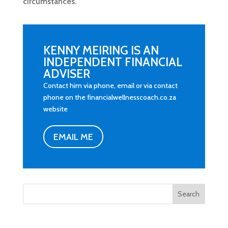
circumstances.
KENNY MEIRING IS AN
INDEPENDENT FINANCIAL
ADVISER
Contact him via phone, email or via contact
phone on the financialwellnesscoach.co.za
website
EMAIL ME
Search