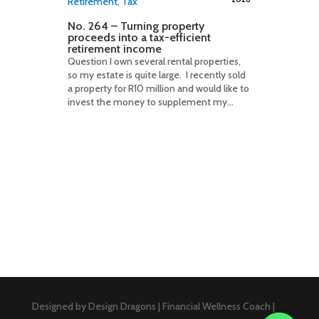
Retirement
,
Tax
No. 264 – Turning property
proceeds into a tax-efficient
retirement income
Question I own several rental properties,
so my estate is quite large. I recently sold
a property for R10 million and would like to
invest the money to supplement my...
Designed by Design Dragons | Financial Wellness Coach |