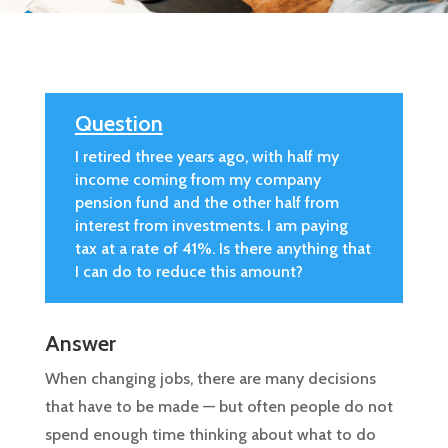
Question
I retired three years ago, with half my
income coming from my company
pension fund and the other half from
interest from investments. I am paying
tax at a rate of 41%. Is there anything that
I can do to reduce this amount?
Answer
When changing jobs, there are many decisions
that have to be made — but often people do not
spend enough time thinking about what to do