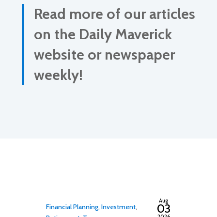
Read more of our articles
on the Daily Maverick
website or newspaper
weekly!
By
adminfwc
Aug
03
Financial Planning
,
Investment
,
2026