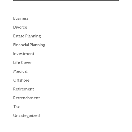
Business
Divorce
Estate Planning
Financial Planning
Investment
Life Cover
Medical
Offshore
Retirement
Retrenchment
Tax
Uncategorized