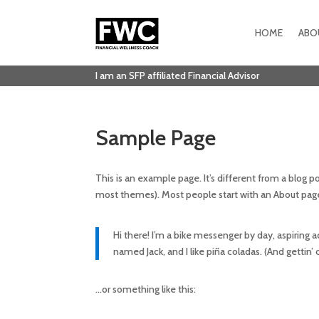
HOME
ABO
I am an SFP affiliated Financial Advisor
Sample Page
This is an example page. It’s different from a blog po
most themes). Most people start with an About page t
Hi there! I’m a bike messenger by day, aspiring ac
named Jack, and I like piña coladas. (And gettin’ c
…or something like this: