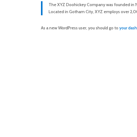
The XYZ Doohickey Company was founded in 1971,
Located in Gotham City, XYZ employs over 2,0
As a new WordPress user, you should go to
your das