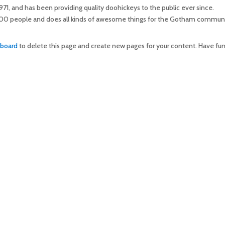
 and has been providing quality doohickeys to the public ever since.
00 people and does all kinds of awesome things for the Gotham communi
hboard
to delete this page and create new pages for your content. Have fun