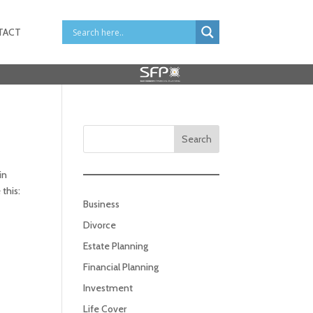
TACT
Search
in
this:
Business
Divorce
Estate Planning
Financial Planning
Investment
Life Cover