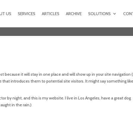
UT US
SERVICES
ARTICLES
ARCHIVE
SOLUTIONS
CON
st because it will stay in one place and will show up in your site navigation (
hat introduces them to potential site visitors. It might say something like 
tor by night, and this is my website. I live in Los Angeles, have a great dog
aught in the rain.)