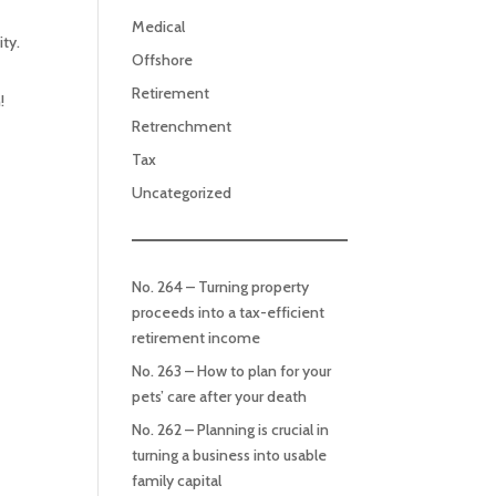
Medical
ty.
Offshore
Retirement
!
Retrenchment
Tax
Uncategorized
No. 264 – Turning property
proceeds into a tax-efficient
retirement income
No. 263 – How to plan for your
pets’ care after your death
No. 262 – Planning is crucial in
turning a business into usable
family capital